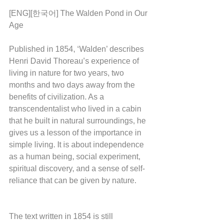
[ENG][한국어] The Walden Pond in Our 
Age
Published in 1854, ‘Walden’ describes 
Henri David Thoreau’s experience of 
living in nature for two years, two 
months and two days away from the 
benefits of civilization. As a 
transcendentalist who lived in a cabin 
that he built in natural surroundings, he 
gives us a lesson of the importance in 
simple living. It is about independence 
as a human being, social experiment, 
spiritual discovery, and a sense of self-
reliance that can be given by nature. 
The text written in 1854 is still 