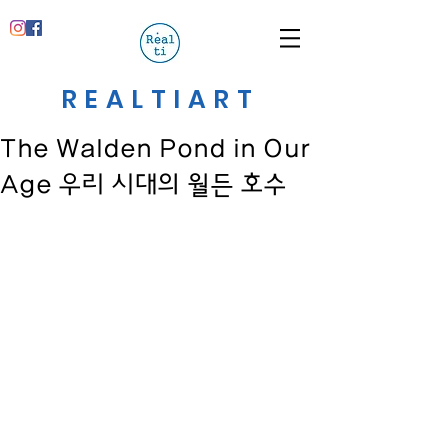
REALTIART
The Walden Pond in Our
Age 우리 시대의 월든 호수