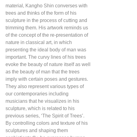
material, Kangho Shin converses with 
trees and thinks of the form of his 
sculpture in the process of cutting and 
trimming them. His artwork reminds us 
of the concept of the re-presentation of 
nature in classical art, in which 
presenting the ideal body of man was 
important. The curvy lines of his trees 
evoke the beauty of nature itself as well 
as the beauty of man that the trees 
imply with certain poses and gestures. 
They also represent various types of 
our contemporaries including 
musicians that he visualizes in his 
sculpture, which is related to his 
previous series, ‘The Spirit of Trees’. 
By controlling colors and texture of his 
sculptures and shaping them 