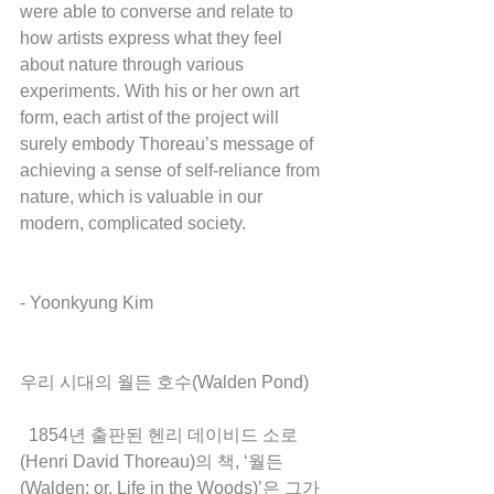
were able to converse and relate to 
how artists express what they feel 
about nature through various 
experiments. With his or her own art 
form, each artist of the project will 
surely embody Thoreau’s message of 
achieving a sense of self-reliance from 
nature, which is valuable in our 
modern, complicated society. 
- Yoonkyung Kim 
우리 시대의 월든 호수(Walden Pond)
  1854년 출판된 헨리 데이비드 소로
(Henri David Thoreau)의 책, ‘월든
(Walden; or, Life in the Woods)’은 그가 