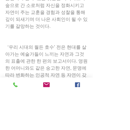
숲으로 간 소로처럼 자신을 정화시키고 
자연이 주는 교훈을 경험과 성찰을 통해 
깊이 되새기며 더 나은 사회인이 될 수 있
기를 갈망하는 것이다.
  ‘우리 시대의 월든 호수’ 전은 현대를 살
아가는 예술가들이 느끼는 자연과 그것
의 표출에 관한 한 편의 보고서이다. 영원
한 어머니와도 같은 숭고한 자연, 문명에 
따라 변화하는 인공적 자연 등 자연이 갖
는 여러 측면을 많은 예술가들이 작품을 
통해 표현해 왔다. 예술가의 의도에 의한 
것이든 그렇지 않든 자연은 예술가 개인
의 감정, 내적 충동 등과 함께 작품 안에 
표현되어 새로운 자연으로 제시된다. 고
전과 현대를 아우르는 시각 예술과 음악
의 퓨전은 예술가 개개인의 감각을 동시