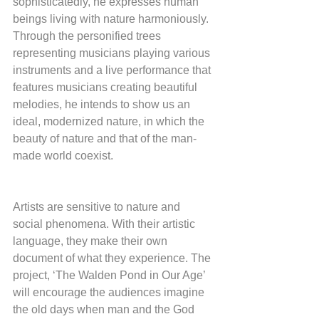
sophisticatedly, he expresses human 
beings living with nature harmoniously. 
Through the personified trees 
representing musicians playing various 
instruments and a live performance that 
features musicians creating beautiful 
melodies, he intends to show us an 
ideal, modernized nature, in which the 
beauty of nature and that of the man-
made world coexist.
Artists are sensitive to nature and 
social phenomena. With their artistic 
language, they make their own 
document of what they experience. The 
project, ‘The Walden Pond in Our Age’ 
will encourage the audiences imagine 
the old days when man and the God 