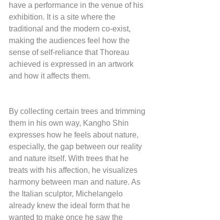
have a performance in the venue of his 
exhibition. It is a site where the 
traditional and the modern co-exist, 
making the audiences feel how the 
sense of self-reliance that Thoreau 
achieved is expressed in an artwork 
and how it affects them. 
By collecting certain trees and trimming 
them in his own way, Kangho Shin 
expresses how he feels about nature, 
especially, the gap between our reality 
and nature itself. With trees that he 
treats with his affection, he visualizes 
harmony between man and nature. As 
the Italian sculptor, Michelangelo 
already knew the ideal form that he 
wanted to make once he saw the 