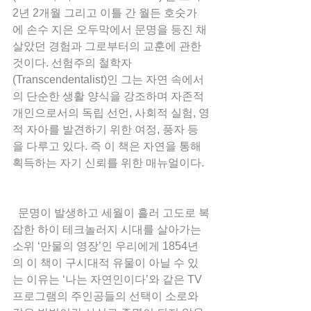
2년 2개월 그리고 이틀 간 월든 호숫가
에 손수 지은 오두막에서 문명을 등진 채 
살았던 경험과 그로부터의 교훈에 관한 
것이다. 선험주의 철학자
(Transcendentalist)인 그는 자연 속에서
의 단순한 생활 양식을 강조하며 자존적 
개인으로서의 독립 선언, 사회적 실험, 영
적 자아를 발견하기 위한 여정, 풍자 등
을 다루고 있다. 즉 이 책은 자연을 통해 
획득하는 자기 신뢰를 위한 매뉴얼이다.
  문명이 발생하고 세월이 흘러 고도로 복
잡한 하이 테크놀러지 시대를 살아가는 
소위 ‘만물의 영장’인 우리에게 1854년
의 이 책이 구시대적 유물이 아닐 수 있
는 이유는 ‘나는 자연인이다’와 같은 TV 
프로그램의 주인공들의 선택이 소로와 