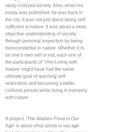
study-civilized society. Also, when his 
essay was published, he was back in 
the city. It was not just about being self-
sufficient in nature. It was about a more 
objective understanding of society 
through personal inspection by being 
transcendental in nature. Whether it is 
on one’s own will or not, each one of 
the participants of ‘I Am Living with 
Nature’ might have had the same 
ultimate goal of reaching self-
realization and becoming a better 
civilized person while living in harmony 
with nature.
A project, ‘The Walden Pond in Our 
Age’ is about what artists in our age 