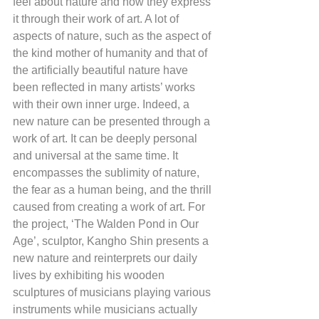
feel about nature and how they express 
it through their work of art. A lot of 
aspects of nature, such as the aspect of 
the kind mother of humanity and that of 
the artificially beautiful nature have 
been reflected in many artists’ works 
with their own inner urge. Indeed, a 
new nature can be presented through a 
work of art. It can be deeply personal 
and universal at the same time. It 
encompasses the sublimity of nature, 
the fear as a human being, and the thrill 
caused from creating a work of art. For 
the project, ‘The Walden Pond in Our 
Age’, sculptor, Kangho Shin presents a 
new nature and reinterprets our daily 
lives by exhibiting his wooden 
sculptures of musicians playing various 
instruments while musicians actually 