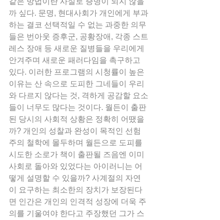
같은 방법이란 사실로 증명이 되지 않을
까 싶다. 문명, 현대사회가 개인에게 부과
하는 결코 선택적일 수 없는 과중한 의무
들은 번아웃 증후군, 공황장애, 각종 스트
레스 장애 등 새로운 질병들을 우리에게 
안겨주며 새로운 패러다임을 촉구하고 
있다. 이러한 프로그램의 시청률이 높은 
이유는 산 속으로 도피한 그네들이 우리
와 다르지 않다는 것, 격하게 공감할 요소
들이 너무도 많다는 것이다. 월든이 출판
된 당시의 사회적 상황은 정확히 어땠을
까? 개인의 성찰과 완성이 목적인 선험
주의 철학에 몰두하며 월든으로 도피를 
시도한 소로가 책이 출판될 즈음엔 이미 
사회로 돌아와 있었다는 아이러니는 어
떻게 설명할 수 있을까? 사계절의 자연
이 요구하는 최소한의 장치가 보장된다
면 인간은 개인의 인격적 성장에 더욱 주
의를 기울여야 한다고 주장했던 그가 스