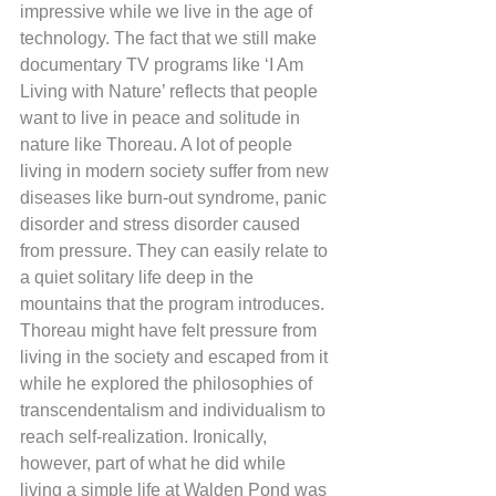
impressive while we live in the age of 
technology. The fact that we still make 
documentary TV programs like ‘I Am 
Living with Nature’ reflects that people 
want to live in peace and solitude in 
nature like Thoreau. A lot of people 
living in modern society suffer from new 
diseases like burn-out syndrome, panic 
disorder and stress disorder caused 
from pressure. They can easily relate to 
a quiet solitary life deep in the 
mountains that the program introduces. 
Thoreau might have felt pressure from 
living in the society and escaped from it 
while he explored the philosophies of 
transcendentalism and individualism to 
reach self-realization. Ironically, 
however, part of what he did while 
living a simple life at Walden Pond was 