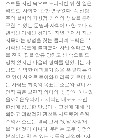
스로를 자연 속으로 도피시킨 뒤 한 일은 
역으로 ‘사회’에 관한 연구였다. 즉 선험
주의 철학의 지향점, 개인의 성찰을 통해 
구할 수 있는 문명과 사회에 대한 보다 객
관적인 이해인 것이다. 자연 속에서 자급
자족하는 방법을 찾는 물리적 노력은 부
차적인 목표에 불과했다. 사업 실패로 빚
을 진 채 집을 압류 당하고 산 속으로 도
망쳐 왔지만 마음의 평화를 얻었다는 사
람도, 삭막한 아파트가 싫을 뿐 별다른 이
유 없이 산으로 들어와 머리를 기르며 사
는 사람도 최종의 목표는 소로와 같이 개
인적 혹은 보편적 의미의 ‘성장’이 아니었
을까? 은유적이고 시적인 태도로 자연 
현상에 접근한 만큼이나 그것에 대해 정
확하고 과학적인 관찰을 시도했던 초월
주의자 소로는 결국 그저 ‘옛날 사람’에 
불과한 것이 아니다. 우리는 모두 생명의 
본질이라 할 수 있는 것들을 파악하고자 