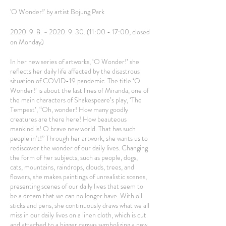
'O Wonder!' by artist Bojung Park
2020. 9. 8. ~
2020. 9. 30. (11
:00 - 17:00, closed
on Monday)
In her new series of artworks, ‘O Wonder!’ she
reflects her daily life affected by the disastrous
situation of COVID-19 pandemic. The title ‘O
Wonder!’ is about the last lines of Miranda, one of
the main characters of Shakespeare’s play, ‘The
Tempest’, “Oh, wonder! How many goodly
creatures are there here! How beauteous
mankind is! O brave new world. That has such
people in’t!” Through her artwork, she wants us to
rediscover the wonder of our daily lives. Changing
the form of her subjects, such as people, dogs,
cats, mountains, raindrops, clouds, trees, and
flowers, she makes paintings of unrealistic scenes,
presenting scenes of our daily lives that seem to
be a dream that we can no longer have. With oil
sticks and pens, she continuously draws what we all
miss in our daily lives on a linen cloth, which is cut
and attached to a bigger canvas symbolizing a new