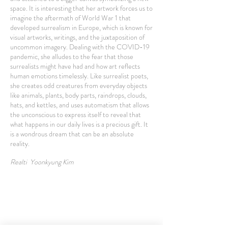
space. It is interesting that her artwork forces us to
imagine the aftermath of World War 1 that
developed surrealism in Europe, which is known for
visual artworks, writings, and the juxtaposition of
uncommon imagery. Dealing with the COVID-19
pandemic, she alludes to the fear that those
surrealists might have had and how art reflects
human emotions timelessly. Like surrealist poets,
she creates odd creatures from everyday objects
like animals, plants, body parts, raindrops, clouds,
hats, and kettles, and uses automatism that allows
the unconscious to express itself to reveal that
what happens in our daily lives is a precious gift. It
is a wondrous dream that can be an absolute
reality.
Realti Yoonkyung Kim