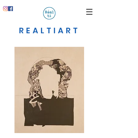
REALTIART