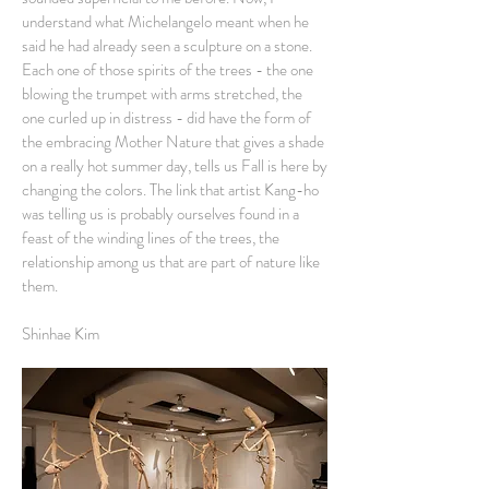
understand what Michelangelo meant when he
said he had already seen a sculpture on a stone.
Each one of those spirits of the trees - the one
blowing the trumpet with arms stretched, the
one curled up in distress - did have the form of
the embracing Mother Nature that gives a shade
on a really hot summer day, tells us Fall is here by
changing the colors. The link that artist Kang-ho
was telling us is probably ourselves found in a
feast of the winding lines of the trees, the
relationship among us that are part of nature like
them.
Shinhae Kim