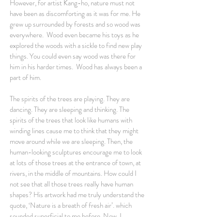
However, for artist Kang-ho, nature must not
have been as discomforting as it was for me. He
grew up surrounded by forests and so wood was
everywhere. Wood even became his toys as he
explored the woods with a sickle to find new play
things. You could even say wood was there for
him in his harder times. Wood has always been a
part of him.
The spirits of the trees are playing. They are
dancing. They are sleeping and thinking. The
spirits of the trees that look like humans with
winding lines cause me to think that they might
move around while we are sleeping. Then, the
human-looking sculptures encourage me to look
at lots of those trees at the entrance of town, at
rivers, in the middle of mountains. How could I
not see that all those trees really have human
shapes? His artwork had me truly understand the
quote, ‘Nature is a breath of fresh air’. which
sounded superficial to me before. Now, I