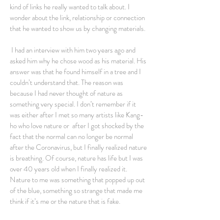
kind of links he really wanted to talk about. I
wonder about the link, relationship or connection
that he wanted to show us by changing materials.
I had an interview with him two years ago and
asked him why he chose wood as his material. His
answer was that he found himself in a tree and I
couldn’t understand that. The reason was
because I had never thought of nature as
something very special. I don’t remember if it
was either after I met so many artists like Kang-
ho who love nature or after I got shocked by the
fact that the normal can no longer be normal
after the Coronavirus, but I finally realized nature
is breathing. Of course, nature has life but I was
over 40 years old when I finally realized it.
Nature to me was something that popped up out
of the blue, something so strange that made me
think if it’s me or the nature that is fake.