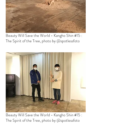
Beauty Will Save the World - Kangho Shin
#15 :
The Spirit of the Tree, photo by @spotlessfoto
Beauty Will Save the World - Kangho Shin
#15 :
The Spirit of the Tree, photo by @spotlessfoto