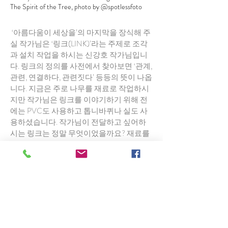
The Spirit of the Tree, photo by @spotlessfoto
‘아름다움이 세상을’의 마지막을 장식해 주
실 작가님은 ‘링크(LINK)’라는 주제로 조각
과 설치 작업을 하시는 신강호 작가님입니
다. 링크의 정의를 사전에서 찾아보면 ‘관계,
관련, 연결하다, 관련짓다’ 등등의 뜻이 나옵
니다. 지금은 주로 나무를 재료로 작업하시
지만 작가님은 링크를 이야기하기 위해 전
에는 PVC도 사용하고 톱니바퀴나 실도 사
용하셨습니다. 작가님이 전달하고 싶어하
시는 링크는 정말 무엇이었을까요? 재료를
바꿔가면서 보여주고 싶었던 그 링크는, 그
관계나 연결은 과연 무엇이었을까요?
2년 전 작가님을 인터뷰 한 적이 있었는데
왜 나무를 재료로 작업하시는지에 대한 저
의 질문에 나무에서 자신을 발견했다고 말
씀하셨습니다. 저는 그 말을 이해할 수 없었
는데 그 이유는 이전에는 자연에 대해 한번