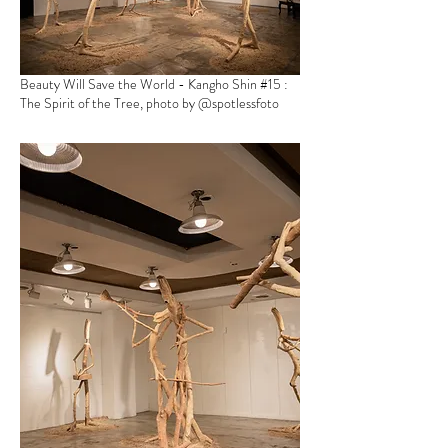
Beauty Will Save the World - Kangho Shin
#15 :
The Spirit of the Tree, photo by @spotlessfoto