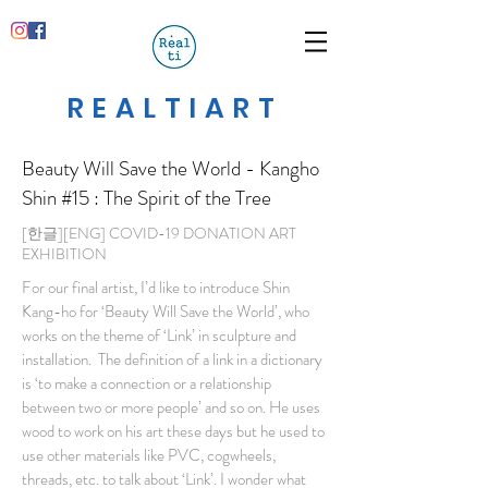
REALTIART
Beauty Will Save the World - Kangho
Shin
#15 : The Spirit of the Tree
[한글][ENG] COVID-19 DONATION ART
EXHIBITION
For our final artist, I’d like to introduce Shin
Kang-ho for ‘Beauty Will Save the World’, who
works on the theme of ‘Link’ in sculpture and
installation. The definition of a link in a dictionary
is ‘to make a connection or a relationship
between two or more people’ and so on. He uses
wood to work on his art these days but he used to
use other materials like PVC, cogwheels,
threads, etc. to talk about ‘Link’. I wonder what