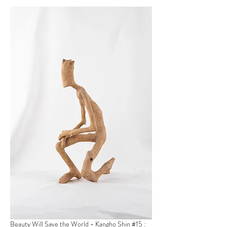
Beauty Will Save the World - Kangho Shin
#15 :