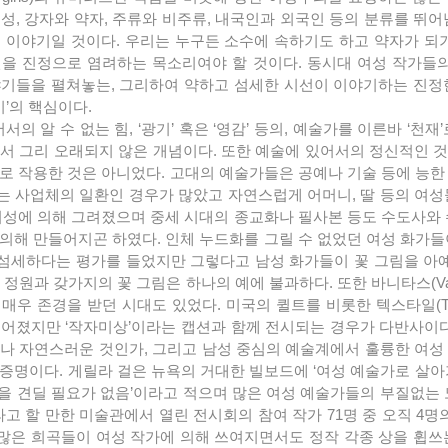
성, 강자와 약자, 주류와 비주류, 내국인과 외국인 등의 분류를 뛰
 이야기일 것이다. 우리는 누구든 소수에 속하기도 하고 약자가 되기
을 진정으로 염려하는 목소리여야 할 것이다. 동시대 여성 작가들의 
야기들을 펼쳐놓는, 그리하여 약하고 섬세한 시선이 이야기하는 진정
기’의 핵심이다.
서 그리 오래되지 않은 개념이다. 또한 예술에 있어서의 정신적인 것
로 작용한 것은 아니었다. 고대의 예술가들은 공예나 기술 등에 능한
 사업체의 일환인 경우가 많았고 자연스럽게 어머니, 딸 등의 여성
여성에 의해 그려졌으며 중세 시대의 종교화나 필사본 등도 수도사와 
의해 만들어지곤 하였다. 인체 누드화를 그릴 수 없었던 여성 화가들
섬세하다는 평가를 들었지만 그렇다고 남성 화가들이 꽃 그림을 아예
정원과 갖가지의 꽃 그림은 하나의 예에 불과하다. 또한 바니타스(Vani
우 존경을 받던 시대도 있었다. 미국의 퀼트를 비롯한 텍스타일(Text
어졌지만 ‘작자미상’이라는 캡션과 함께 전시되는 경우가 다반사이다
나 자연스러운 것인가, 그리고 남성 중심의 예술계에서 훌륭한 여성
증명이다. 게릴라 걸은 뉴욕의 거대한 빌보드에 ‘여성 예술가로 살아
박을 견딜 필요가 없음’이라고 적으며 많은 여성 예술가들의 부질없는
라고 할 만한 미술관에서 열린 전시회의 참여 작가 71명 중 오직 4명
많은 희곡들이 여성 작가에 의해 쓰여지면서도 정작 각종 상을 휩쓰