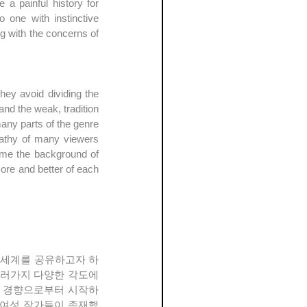
 painful history for 
one with instinctive 
g with the concerns of 
ey avoid dividing the 
d the weak, tradition 
ny parts of the genre 
pathy of many viewers 
ame the background of 
re and better of each 
여러가지 다양한 각도에
적인 경향으로부터 시작하
많은 여성 작가들이 존재했