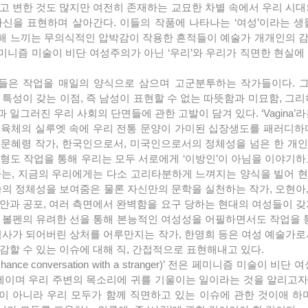
고 변한 것도 많지만 여전히 존재하는 교묘한 차별 속에서 우리 시대
신을 표현하며 살아간다. 이들의 작품에 나타나는 ‘여성’이라는 생물
해 느끼는 무의식적인 압박감이 작용한 흔적들이 예술가 개개인의 감
니즘 미술이 비단 여성주의가 아닌 ‘우리’와 우리가 직면한 현실에 
 특성이 갖는 이점, 즉 남성이 표현할 수 없는 따뜻함과 미묘함, 그리
일그러진 우리 사회의 단면들에 관한 고발이 담겨 있다. ‘Vagina’라
 육체의 실루엣 속에 우리 전통 문양이 가미된 십장생도를 패러디하
 문혜령 작가, 한국인으로서, 미국인으로서의 정체성을 넘은 한 개
도 작업을 통해 우리는 모두 서로에게 ‘이방인’이 아님을 이야기하고자 
 ‘궁체’라는, 지금의 우리에게는 다소 고리타분하게 느껴지는 양식을 빌어
술의 정체성을 보여줌은 물론 자신만의 문학을 실천하는 작가, 오현아
안과 공포, 여러 측면에서 완벽함을 요구 당하는 현대의 여성들이 갖
 볼펜의 유려한 선을 통해 본능적인 여성성을 어필하면서도 작업을 통
역사가 되어버린 상처를 어루만지는 작가, 한영희 등은 여성 예술가로
감할 수 있는 이슈에 대해 직, 간접적으로 표현해내고 있다.
문제이며 우리 주변의 목소리에 귀를 기울이는 일이라는 것을 알리고자 한
 아니라 우리 모두가 함께 직면하고 있는 이슈에 관한 것이애 하며 