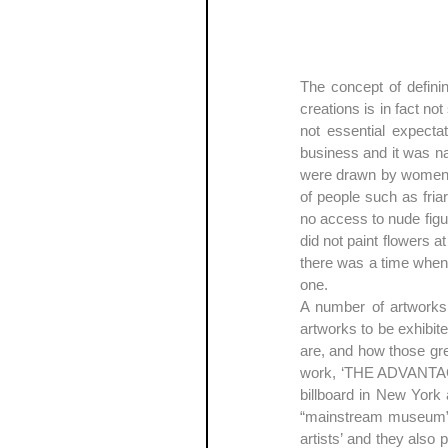
The concept of definin
creations is in fact no
not essential expectat
business and it was n
were drawn by women an
of people such as fria
no access to nude figur
did not paint flowers a
there was a time when t
one.
A number of artworks i
artworks to be exhibit
are, and how those grea
work, ‘THE ADVANTAG
billboard in New York 
“mainstream museum” f
artists’ and they also