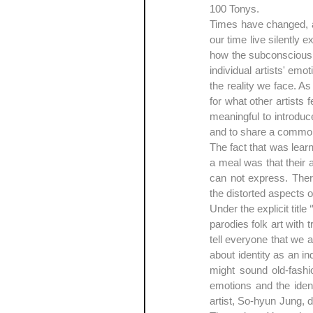
100 Tonys.
Times have changed, and
our time live silently
how the subconscious f
individual artists' emo
the reality we face. A
for what other artists f
meaningful to introduc
and to share a common
The fact that was learn
a meal was that their 
can not express. There
the distorted aspects o
Under the explicit titl
parodies folk art with 
tell everyone that we a
about identity as an i
might sound old-fashio
emotions and the identi
artist, So-hyun Jung, 