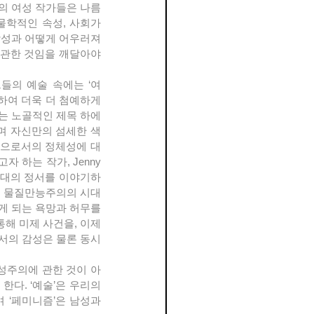
의 여성 작가들은 나름
학적인 속성, 사회가 
성과 어떻게 어우러져 
관한 것임을 깨달아야 
하여 더욱 더 첨예하게 
는 노골적인 제목 하에 
며 자신만의 섬세한 색
인으로서의 정체성에 대
하는 작가, Jenny 
 현대의 정서를 이야기하
, 물질만능주의의 시대
게 되는 욕망과 허무를 
해 미제 사건을, 이제
서의 감성은 물론 동시
다. ‘예술’은 우리의 
‘페미니즘’은 남성과 