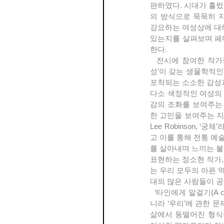
판하였다. 시대가 흘렀
의 방식으로 묵묵히 자
강요하는 여성상에 대
있는지를 살펴보며 페미
한다.
  전시에 참여한 작가들은 작업을 매일의 양식으로 삼으며 고군분투하는 작가들이다. 그들의 예술 속에는 ‘여
성’이 갖는 생물학적인
포착되는 소소한 감성과 
다소 색정적인 여성의
감의 조화를 보여주는
한 고민을 보여주는 지형
Lee Robinson,
고 이를 통해 전통 예
를 살아내며 느끼는 불
표현하는 정소현 작가,
는 우리 모두의 아픈 
대의 많은 사람들이 공
  ‘타인에게 말걸기(A chance conversation with a stranger)’ 전은 페미니즘 미술이 비단 여성주의에 관한 것이 아
니라 ‘우리’에 관한 
삶에서 동떨어진 형식이