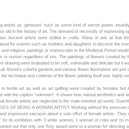
g artists as ‘geniuses’ such as some kind of secret power, insanity o
t so old in the history of art. The demand or necessity of expressing sp
ion. Ancient artists were skilled in crafts. Many of arts at that ti
atural for women such as mothers and daughters to become the mem
d religious paintings or manuscripts in the Medieval Period would 
rs or nurses regardless of sex. The paintings of flowers created by f
e drawing were evaluated to be soft, vulnerable and delicate but it was
t all. Monet's colorful gardens and various flower illustrations are jus
he technique and contents of the flower painting itself was highly re
n textile art as well as art quilting were created by females but it 
ed with the caption “unknown”. It shows how natural aesthetics and ar
t female artists are neglected in the male-oriented art world. Guerrilla
ES OF BEING A WOMAN ARTIST: Working without the pressure of 
and expressed sarcasm about a vain effort of female artists. They cri
or its exhibition with ‘3 white women, 1 woman of color and no men
 pointed out that only one Tony award went to a woman for directing a