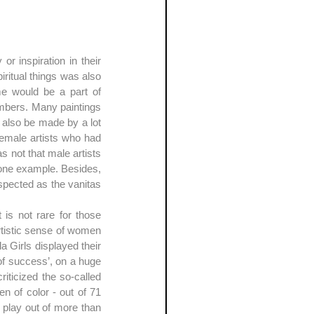
r inspiration in their 
iritual things was also 
me would be a part of 
bers. Many paintings 
also be made by a lot 
emale artists who had 
 not that male artists 
t one example. Besides, 
spected as the vanitas 
is not rare for those 
tistic sense of women 
 Girls displayed their 
success’, on a huge 
ticized the so-called 
 of color - out of 71 
 play out of more than 