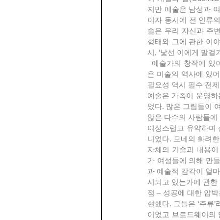
지만 예술은 남성과 여
이자 동시에 전 인류의
술은 우리 자신과 주변
형태와 그에 관한 이
시, ‘낯선 이에게 말걸
  예술가의 창작에 있어서의 알 수 없는 힘, ‘광기’ 혹은 ‘영감’ 등의, 예술가를 이른바 ‘천재’로 규정하는 개념은 실
은 미술의 역사에 있어
필요성 역시 필수 전제
예술은 가족이 운영하는
었다. 많은 그림들이 
않은 다수의 사람들에 
여성스럽고 유약하며 
니었다. 모네의 화려한 
자체의 기술과 내용이 매
가 여성들에 의해 만들
과 예술적 감각이 얼마
시되고 있는가에 관한 
점 – 성공에 대한 압
현했다. 그들은 ‘주류’
이었고 브로드웨이의 