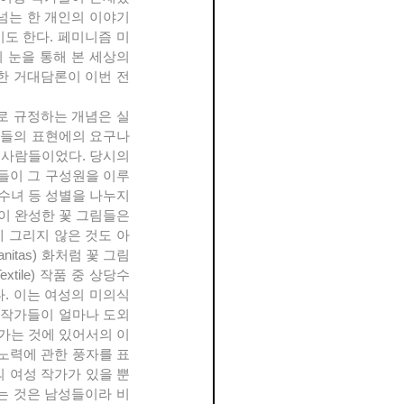
어넘는 한 개인의 이야기
도 한다. 페미니즘 미
눈을 통해 본 세상의 
한 거대담론이 이번 전
들의 표현에의 요구나 
 사람들이었다. 당시의 
들이 그 구성원을 이루
수녀 등 성별을 나누지 
이 완성한 꽃 그림들은 
 그리지 않은 것도 아
tas) 화처럼 꽃 그림 
ile) 작품 중 상당수
. 이는 여성의 미의식
 작가들이 얼마나 도외
가는 것에 있어서의 이
 노력에 관한 풍자를 표
의 여성 작가가 있을 뿐
는 것은 남성들이라 비