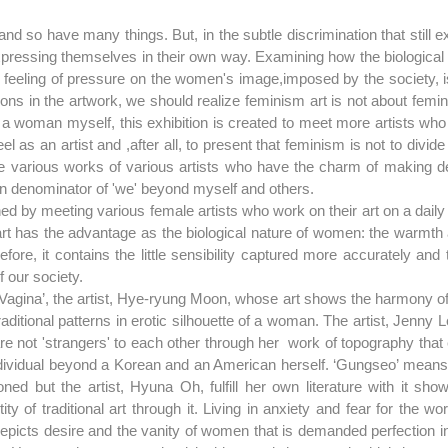
 so have many things. But, in the subtle discrimination that still ex
 expressing themselves in their own way. Examining how the biological
eeling of pressure on the women's image,imposed by the society, is 
tions in the artwork, we should realize feminism art is not about femin
s a woman myself, this exhibition is created to meet more artists wh
eel as an artist and ,after all, to present that feminism is not to divi
e various works of various artists who have the charm of making del
 denominator of 'we' beyond myself and others.
ed by meeting various female artists who work on their art on a daily
art has the advantage as the biological nature of women: the warmth 
fore, it contains the little sensibility captured more accurately and
f our society.
e ‘Vagina’, the artist, Hye-ryung Moon, whose art shows the harmony of 
traditional patterns in erotic silhouette of a woman. The artist, Jenny 
re not 'strangers' to each other through her  work of topography that
ndividual beyond a Korean and an American herself. ‘Gungseo’ means 
ned but the artist, Hyuna Oh, fulfill her own literature with it sho
ty of traditional art through it. Living in anxiety and fear for the wor
depicts desire and the vanity of women that is demanded perfection in