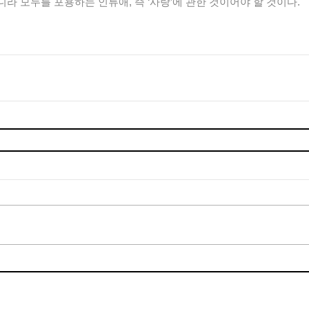
라 모두를 포용하는 인류애, 즉 ‘사랑’에 관한 것이어야 할 것이다.