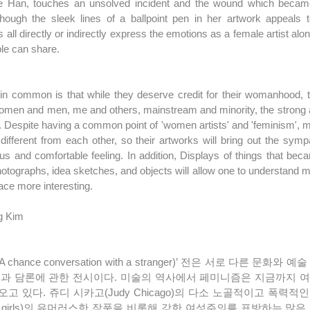
e Han, touches an unsolved incident and the wound which became a
ugh the sleek lines of a ballpoint pen in her artwork appeals to 
 all directly or indirectly express the emotions as a female artist alon
ple can share.
in common is that while they deserve credit for their womanhood, th
men and men, me and others, mainstream and minority, the strong an
. Despite having a common point of 'women artists' and 'feminism', ma
ifferent from each other, so their artworks will bring out the sym
us and comfortable feeling. In addition, Displays of things that bec
otographs, idea sketches, and objects will allow one to understand mo
ace more interesting.
g Kim
품과 담론에 관한 전시이다. 미술의 역사에서 페미니즘은 지금까지 
고 있다. 쥬디 시카고(Judy Chicago)의 다소 노골적이고 폭력
illa girls)의 유머러스한 작품을 비롯해 강한 여성주의를 표방하는 