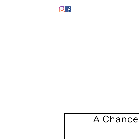
A Chance 