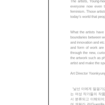
The artists, Young-he
everyone now even tho
feminism. Those artists
today’s world that peo
What the artists have 
boundaries between wo
and innovation and etc
and form of work are d
through the new, curio
the artwork such as ph
artist and make the sp
Art Director Yoonkyun
  ‘낯선 이에게 말걸기(A chance conversation with a stranger)’ 전은 서로 다른 문화와 예술 세계를 공유하고자 하
는 여성 작가들의 작
서 분류되고 이해되어오
여 게릴라 걸(Guerr