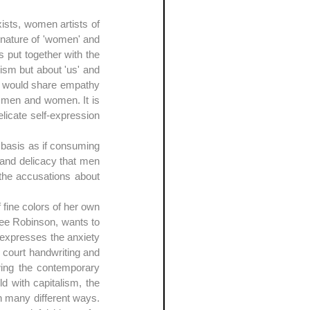
ists, women artists of 
 nature of 'women' and 
put together with the 
ism but about 'us' and 
o would share empathy 
de men and women. It is 
icate self-expression 
 basis as if consuming 
and delicacy that men 
 the accusations about 
fine colors of her own 
Lee Robinson, wants to 
 expresses the anxiety 
court handwriting and 
wing the contemporary 
ld with capitalism, the 
 many different ways. 