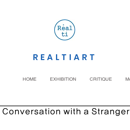
REALTIART
HOME
EXHIBITION
CRITIQUE
M
Conversation with a Stranger