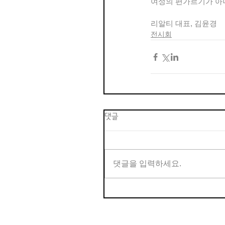
여성의 편가르기가 아니
리알티 대표, 김윤경
전시회
댓글
댓글을 입력하세요.