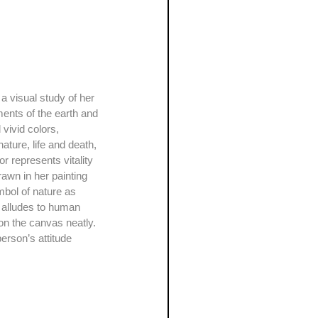
ments of the earth and 
 vivid colors, 
ature, life and death, 
r represents vitality 
rawn in her painting 
mbol of nature as 
it alludes to human 
on the canvas neatly. 
erson’s attitude 