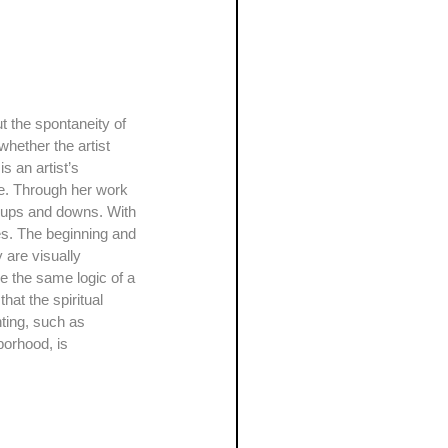
hether the artist 
s an artist’s 
rce. Through her work 
ss ups and downs. With 
nes. The beginning and 
are visually 
e the same logic of a 
at the spiritual 
ting, such as 
borhood, is 