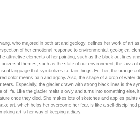
inspection of her emotional response to environmental, geological ele
The attractive elements of her painting, such as the black out-lines and
to universal themes, such as the state of our environment, the laws of n
sual language that symbolizes certain things. For her, the orange colo
e red color means pain and agony. Also, the shape of a drop of water d
r tears. Especially, the glacier drawn with strong black lines is the sy
e of life. Like the glacier melts slowly and turns into something else, 
ature once they died. She makes lots of sketches and applies paints 
e art, which helps her overcome her fear, is like a self-disciplined p
 making art is her way of keeping a diary. 