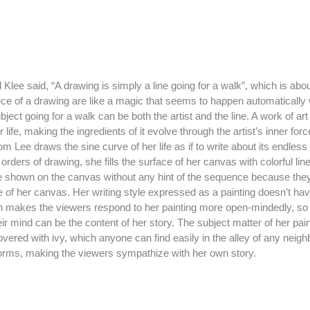
ece of a drawing are like a magic that seems to happen automatically w
ject going for a walk can be both the artist and the line. A work of art i
r life, making the ingredients of it evolve through the artist’s inner fo
eom Lee draws the sine curve of her life as if to write about its endle
orders of drawing, she fills the surface of her canvas with colorful li
re shown on the canvas without any hint of the sequence because they 
 of her canvas. Her writing style expressed as a painting doesn’t hav
h makes the viewers respond to her painting more open-mindedly, so th
r mind can be the content of her story. The subject matter of her pain
vered with ivy, which anyone can find easily in the alley of any neigh
forms, making the viewers sympathize with her own story.