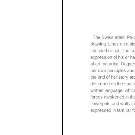
  The Swiss artist, Paul Klee said, “A drawing is simply a line going for a walk”, which is about the spontaneity of 
drawing. Lines on a pi
intended or not. The sub
expression of his or he
of art, an artist, Dagy
her own principles and 
the end of her story a
described on the space
written language, whic
forces awakened in thei
flowerpots and walls co
expressed in familiar 