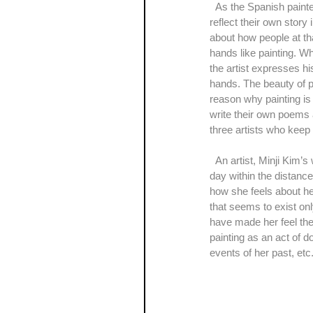
  As the Spanish painter, Pablo Picasso once said, “Painting is just another way of keeping a diary”, a lot of artists 
reflect their own story 
about how people at tha
hands like painting. Wh
the artist expresses his
hands. The beauty of pai
reason why painting is t
write their own poems 
three artists who keep t
  An artist, Minji Kim’s work is a kind of a travelogue. Through the series of her paintings, ‘The scenery of a rainy 
day within the distanc
how she feels about he
that seems to exist onl
have made her feel the
painting as an act of 
events of her past, etc