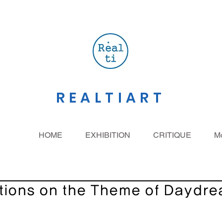
REALTIART
HOME
EXHIBITION
CRITIQUE
M
tions on the Theme of Daydr