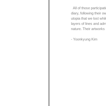
  All of those participating artists of the exhibition, ‘The Variations on the Theme of Daydreaming’, show us their 
diary, following their o
utopia that we lost wh
layers of lines and ad
nature. Their artworks 
- Yoonkyung Kim