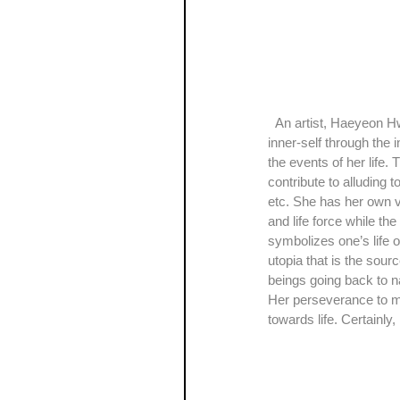
  An artist, Haeyeon Hwang, who majored in both art and geology, defines her work of art as a visual study of her 
inner-self through the 
the events of her life. 
contribute to alluding 
etc. She has her own vi
and life force while th
symbolizes one’s life o
utopia that is the sourc
beings going back to n
Her perseverance to mak
towards life. Certainly,