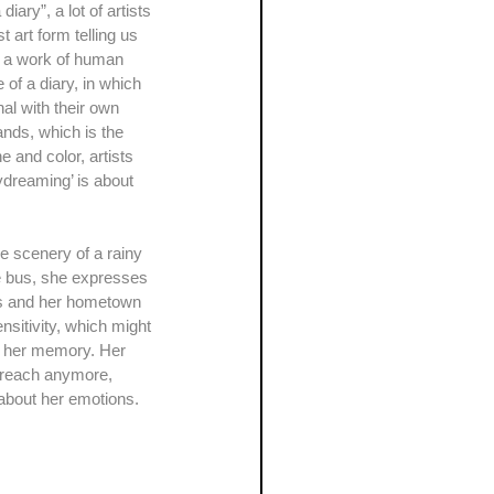
t art form telling us 
is a work of human 
 of a diary, in which 
nal with their own 
hands, which is the 
e and color, artists 
ydreaming’ is about 
he bus, she expresses 
ars and her hometown 
nsitivity, which might 
n her memory. Her 
t reach anymore, 
s about her emotions.