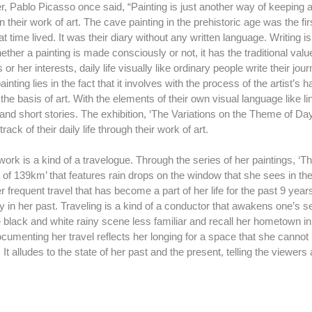
in their work of art. The cave painting in the prehistoric age was the firs
t time lived. It was their diary without any written language. Writing 
ether a painting is made consciously or not, it has the traditional value
 or her interests, daily life visually like ordinary people write their jour
nting lies in the fact that it involves with the process of the artist’s 
he basis of art. With the elements of their own visual language like lin
and short stories. The exhibition, ‘The Variations on the Theme of Da
rack of their daily life through their work of art.
e of 139km’ that features rain drops on the window that she sees in t
r frequent travel that has become a part of her life for the past 9 ye
y in her past. Traveling is a kind of a conductor that awakens one’s se
 black and white rainy scene less familiar and recall her hometown i
documenting her travel reflects her longing for a space that she canno
. It alludes to the state of her past and the present, telling the viewer