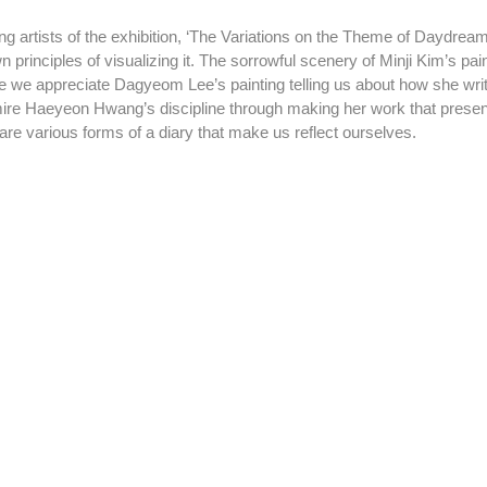
wn principles of visualizing it. The sorrowful scenery of Minji Kim’s pain
ile we appreciate Dagyeom Lee’s painting telling us about how she wri
mire Haeyeon Hwang’s discipline through making her work that present
are various forms of a diary that make us reflect ourselves.