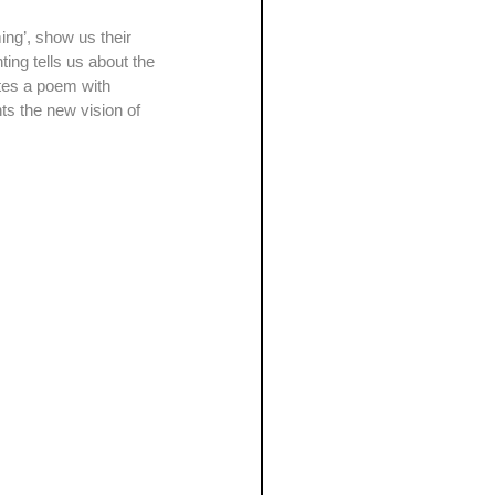
ting tells us about the 
tes a poem with 
s the new vision of 