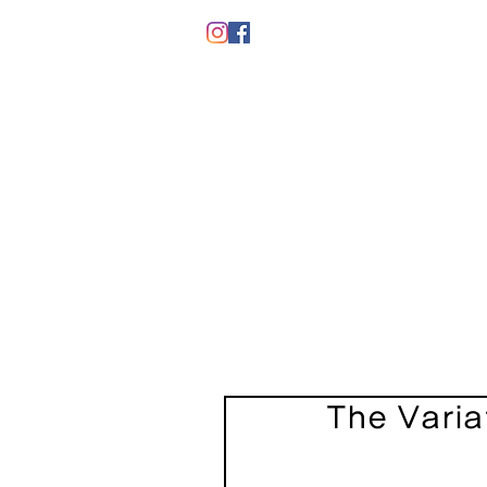
The Varia