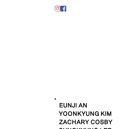
EUNJI AN
YOONKYUNG KIM
ZACHARY COSBY