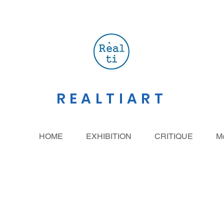
REALTIART
HOME
EXHIBITION
CRITIQUE
M