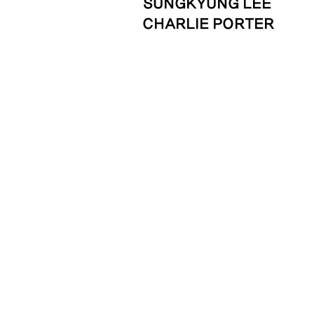
SUNGKYUNG LEE
CHARLIE PORTER